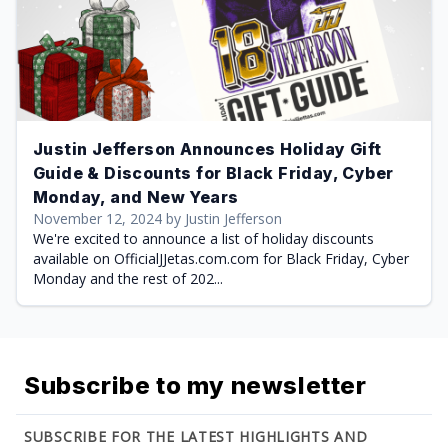
Justin Jefferson Announces Holiday Gift
Guide & Discounts for Black Friday, Cyber
Monday, and New Years
November 12, 2024 by Justin Jefferson
We're excited to announce a list of holiday discounts
available on OfficialJJetas.com.com for Black Friday, Cyber
Monday and the rest of 202...
Subscribe to my newsletter
SUBSCRIBE FOR THE LATEST HIGHLIGHTS AND