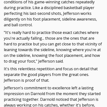
conditions of his game-winning catches repeatedly
during practice. Like a disciplined basketball player
perfecting his last-second shots, Jefferson works
diligently on his foot placement, sideline awareness,
and ball control.
"It's really hard to practice those exact catches where
you're actually falling... those are the ones that are
hard to practice but you can get close to that vicinity of
leaning towards the sideline, knowing where you're at
on the sideline, knowing the foot placement, and how
to drag your foot," Jefferson said.
It's this relentless repetition and focus on detail that
separate the good players from the great ones.
Jefferson is proof of that.
Jefferson's commitment to excellence left a lasting
impression on Darnold from the moment they started
practicing together. Darnold noticed that Jefferson is
always working on his catches, whether it's before,