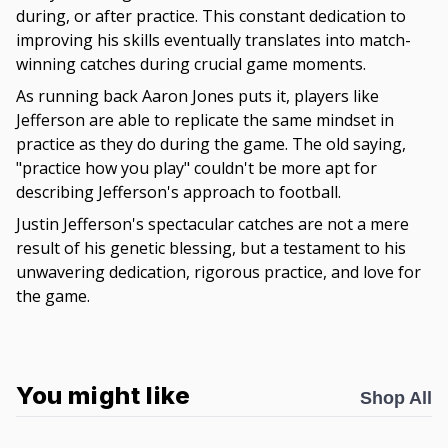
during, or after practice. This constant dedication to
improving his skills eventually translates into match-
winning catches during crucial game moments.
As running back Aaron Jones puts it, players like
Jefferson are able to replicate the same mindset in
practice as they do during the game. The old saying,
"practice how you play" couldn't be more apt for
describing Jefferson's approach to football.
Justin Jefferson's spectacular catches are not a mere
result of his genetic blessing, but a testament to his
unwavering dedication, rigorous practice, and love for
the game.
You might like
Shop All