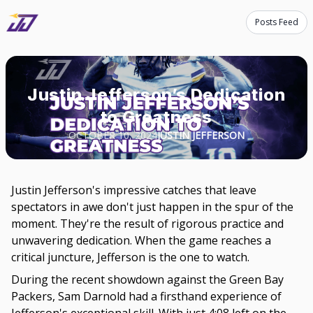
Posts Feed
Justin Jefferson’s Dedication
to Greatness
OCTOBER 10, 2024
JUSTIN JEFFERSON
Justin Jefferson's impressive catches that leave
spectators in awe don't just happen in the spur of the
moment. They're the result of rigorous practice and
unwavering dedication. When the game reaches a
critical juncture, Jefferson is the one to watch.
During the recent showdown against the Green Bay
Packers, Sam Darnold had a firsthand experience of