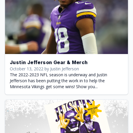
Justin Jefferson Gear & Merch
October 13, 2022 by Justin Jefferson
The 2022-2023 NFL season is underway and Justin
Jefferson has been putting the work in to help the
Minnesota Vikings get some wins! Show you...