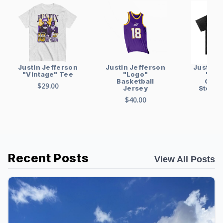
Justin Jefferson
Justin Jefferson
Justin J
"Logo"
"Vintage" Tee
"Vin
Basketball
Over
$29.00
Jersey
Stonew
sh
$40.00
$48
Recent Posts
View All Posts