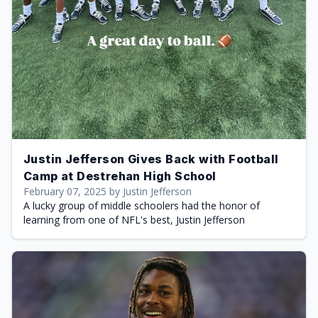
Justin Jefferson Gives Back with Football
Camp at Destrehan High School
February 07, 2025 by Justin Jefferson
A lucky group of middle schoolers had the honor of
learning from one of NFL's best, Justin Jefferson