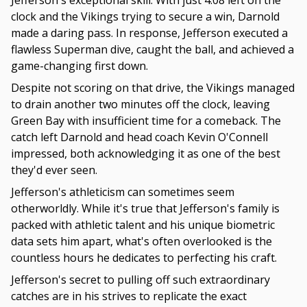
Jefferson's exceptional skill. With just 4:08 left on the
clock and the Vikings trying to secure a win, Darnold
made a daring pass. In response, Jefferson executed a
flawless Superman dive, caught the ball, and achieved a
game-changing first down.
Despite not scoring on that drive, the Vikings managed
to drain another two minutes off the clock, leaving
Green Bay with insufficient time for a comeback. The
catch left Darnold and head coach Kevin O'Connell
impressed, both acknowledging it as one of the best
they'd ever seen.
Jefferson's athleticism can sometimes seem
otherworldly. While it's true that Jefferson's family is
packed with athletic talent and his unique biometric
data sets him apart, what's often overlooked is the
countless hours he dedicates to perfecting his craft.
Jefferson's secret to pulling off such extraordinary
catches are in his strives to replicate the exact