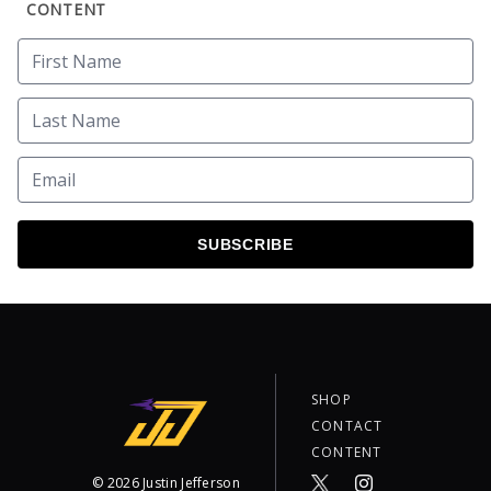
CONTENT
SUBSCRIBE
SHOP
CONTACT
CONTENT
©
2026
Justin Jefferson