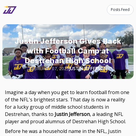
Posts Feed
Justin Jefferson Gives Back
with Football Camp at
Destrehan High School
FEBRUARY 07, 2025
JUSTIN JEFFERSON
Imagine a day when you get to learn football from one
of the NFL's brightest stars. That day is now a reality
for a lucky group of middle school students in
Destrehan, thanks to
Justin Jefferson
, a leading NFL
player and proud alumnus of Destrehan High School.
Before he was a household name in the NFL, Justin