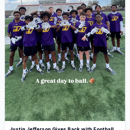
Justin Jefferson Gives Back with Football