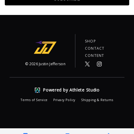
SHOP
CONTACT
CONTENT
©
2026
Justin Jefferson
Powered by Athlete Studio
Terms of Service
Privacy Policy
Shipping & Returns