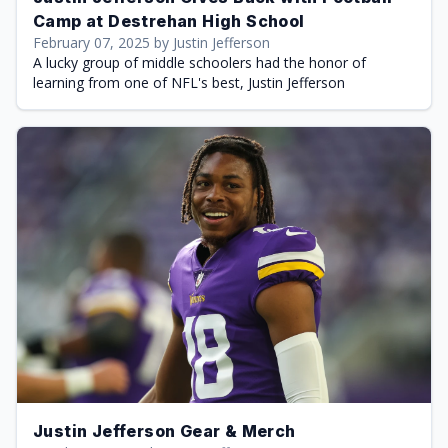
Camp at Destrehan High School
February 07, 2025 by Justin Jefferson
A lucky group of middle schoolers had the honor of
learning from one of NFL's best, Justin Jefferson
Justin Jefferson Gear & Merch