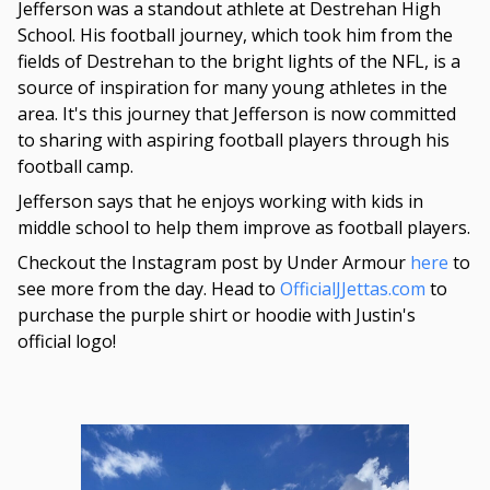
Jefferson was a standout athlete at Destrehan High
School. His football journey, which took him from the
fields of Destrehan to the bright lights of the NFL, is a
source of inspiration for many young athletes in the
area. It's this journey that Jefferson is now committed
to sharing with aspiring football players through his
football camp.
Jefferson says that he enjoys working with kids in
middle school to help them improve as football players.
Checkout the Instagram post by Under Armour
here
to
see more from the day. Head to
OfficialJJettas.com
to
purchase the purple shirt or hoodie with Justin's
official logo!