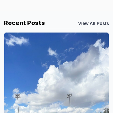
Recent Posts
View All Posts