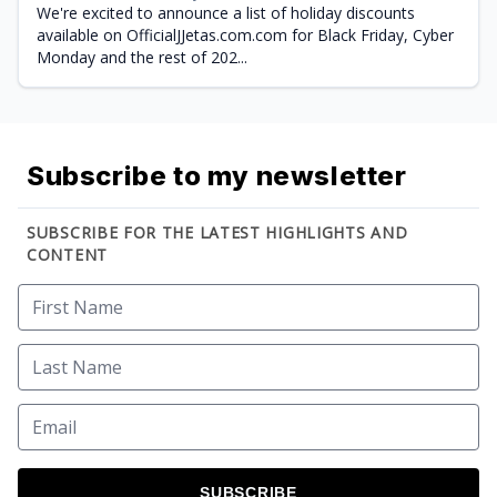
We're excited to announce a list of holiday discounts
available on OfficialJJetas.com.com for Black Friday, Cyber
Monday and the rest of 202...
Subscribe to my newsletter
SUBSCRIBE FOR THE LATEST HIGHLIGHTS AND
CONTENT
SUBSCRIBE