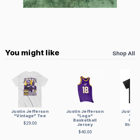
You might like
Shop All
Justin Jefferson
Justin Jefferson
Justin J
"Logo"
"Vintage" Tee
"Vin
Basketball
Over
$29.00
Jersey
Stonew
sh
$40.00
$48