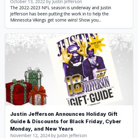
October 13, 2022 by Justin Jefferson
The 2022-2023 NFL season is underway and Justin
Jefferson has been putting the work in to help the
Minnesota Vikings get some wins! Show you...
Justin Jefferson Announces Holiday Gift
Guide & Discounts for Black Friday, Cyber
Monday, and New Years
November 12, 2024 by Justin Jefferson