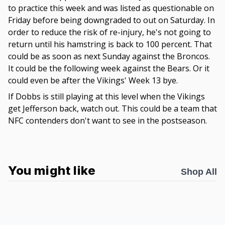
to practice this week and was listed as questionable on
Friday before being downgraded to out on Saturday. In
order to reduce the risk of re-injury, he's not going to
return until his hamstring is back to 100 percent. That
could be as soon as next Sunday against the Broncos.
It could be the following week against the Bears. Or it
could even be after the Vikings' Week 13 bye.
If Dobbs is still playing at this level when the Vikings
get Jefferson back, watch out. This could be a team that
NFC contenders don't want to see in the postseason.
You might like
Shop All