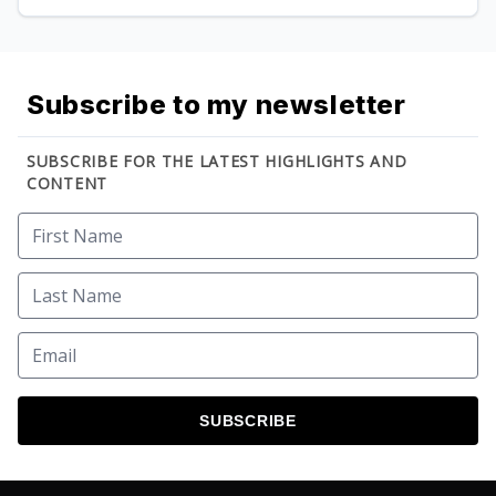
Subscribe to my newsletter
SUBSCRIBE FOR THE LATEST HIGHLIGHTS AND
CONTENT
SUBSCRIBE