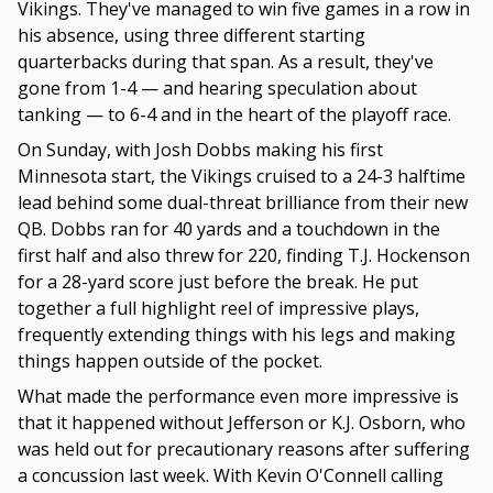
Vikings. They've managed to win five games in a row in
his absence, using three different starting
quarterbacks during that span. As a result, they've
gone from 1-4 — and hearing speculation about
tanking — to 6-4 and in the heart of the playoff race.
On Sunday, with Josh Dobbs making his first
Minnesota start, the Vikings cruised to a 24-3 halftime
lead behind some dual-threat brilliance from their new
QB. Dobbs ran for 40 yards and a touchdown in the
first half and also threw for 220, finding T.J. Hockenson
for a 28-yard score just before the break. He put
together a full highlight reel of impressive plays,
frequently extending things with his legs and making
things happen outside of the pocket.
What made the performance even more impressive is
that it happened without Jefferson or K.J. Osborn, who
was held out for precautionary reasons after suffering
a concussion last week. With Kevin O'Connell calling