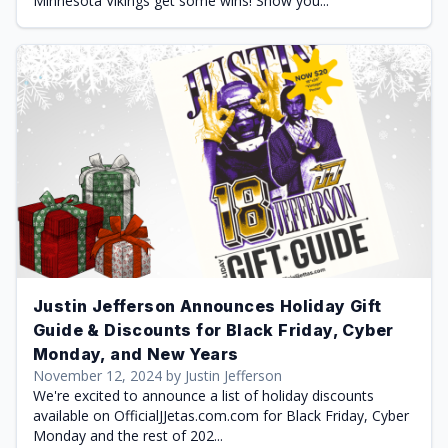
Minnesota Vikings get some wins! Show you...
Justin Jefferson Announces Holiday Gift
Guide & Discounts for Black Friday, Cyber
Monday, and New Years
November 12, 2024 by Justin Jefferson
We're excited to announce a list of holiday discounts
available on OfficialJJetas.com.com for Black Friday, Cyber
Monday and the rest of 202...