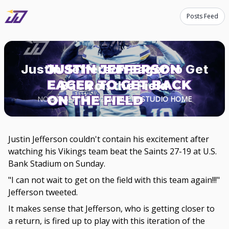
Posts Feed
Justin Jefferson Eager to Get
Back on the Field
NOVEMBER 14, 2023
ATHLETE STUDIO HOME
Justin Jefferson couldn't contain his excitement after
watching his Vikings team beat the Saints 27-19 at U.S.
Bank Stadium on Sunday.
"I can not wait to get on the field with this team again!!!"
Jefferson tweeted.
It makes sense that Jefferson, who is getting closer to
a return, is fired up to play with this iteration of the