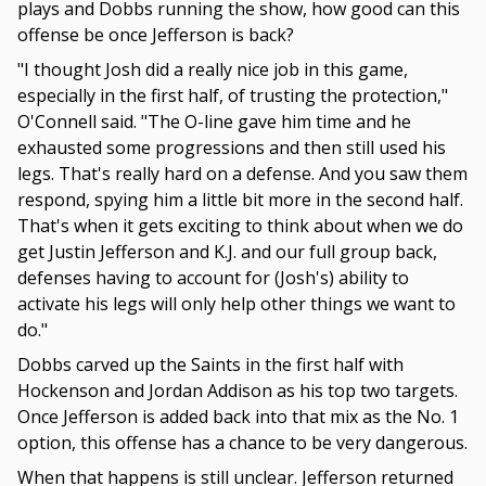
plays and Dobbs running the show, how good can this
offense be once Jefferson is back?
"I thought Josh did a really nice job in this game,
especially in the first half, of trusting the protection,"
O'Connell said. "The O-line gave him time and he
exhausted some progressions and then still used his
legs. That's really hard on a defense. And you saw them
respond, spying him a little bit more in the second half.
That's when it gets exciting to think about when we do
get Justin Jefferson and K.J. and our full group back,
defenses having to account for (Josh's) ability to
activate his legs will only help other things we want to
do."
Dobbs carved up the Saints in the first half with
Hockenson and Jordan Addison as his top two targets.
Once Jefferson is added back into that mix as the No. 1
option, this offense has a chance to be very dangerous.
When that happens is still unclear. Jefferson returned