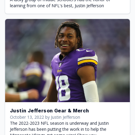
learning from one of NFL's best, Justin Jefferson
Justin Jefferson Gear & Merch
October 13, 2022 by Justin Jefferson
The 2022-2023 NFL season is underway and Justin
Jefferson has been putting the work in to help the