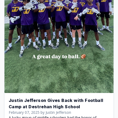
Justin Jefferson Gives Back with Football
Camp at Destrehan High School
February 07, 2025 by Justin Jefferson
A lucky group of middle schoolers had the honor of