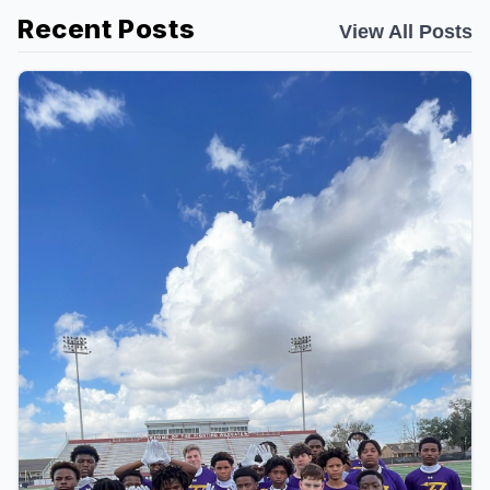
Recent Posts
View All Posts